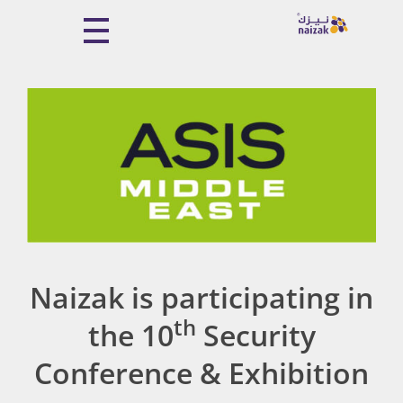
Naizak Global Engineering System
Naizak
Naizak is participating in
th
the 10
Security
Conference & Exhibition