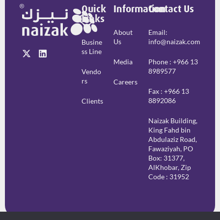
Quick
Information
Contact Us
Links
About
Email:
Us
info@naizak.com
Busine
Ss Line
Media
Phone : +966 13
8989577
Vendo
Rs
Careers
Fax : +966 13
8892086
Clients
Naizak Building,
King Fahd bin
Abdulaziz Road,
Fawaziyah, PO
Box: 31377,
AlKhobar, Zip
Code : 31952