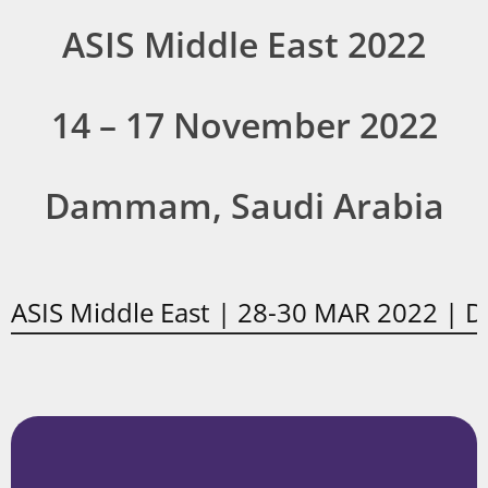
ASIS Middle East 2022
14 – 17 November 2022
Dammam, Saudi Arabia
ASIS Middle East | 28-30 MAR 2022 | 