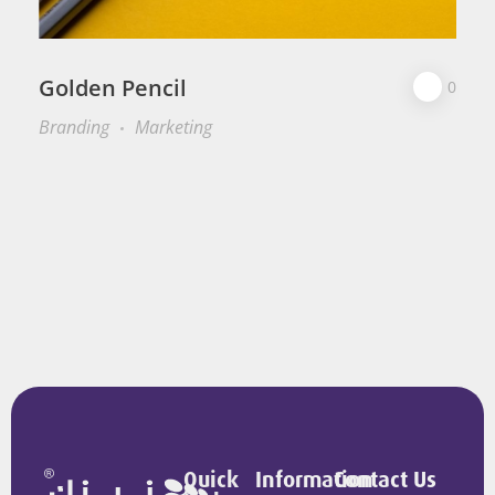
Golden Pencil
0
Branding
Marketing
Quick
Information
Contact Us