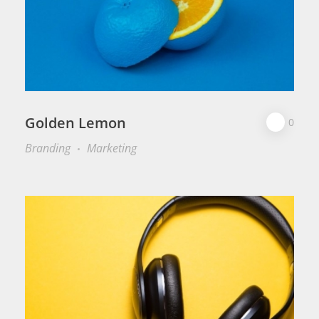
Golden Lemon
0
Branding
Marketing