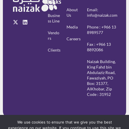
Links
About
Email:
Us
info@naizak.com
Busine
Ss Line
Media
Phone : +966 13
8989577
Vendo
Rs
Careers
Fax : +966 13
8892086
Clients
Naizak Building,
King Fahd bin
Abdulaziz Road,
Fawaziyah, PO
Box: 31377,
AlKhobar, Zip
Code : 31952
We use cookies to ensure that we give you the best
experience on our website. If you continue to use this site we