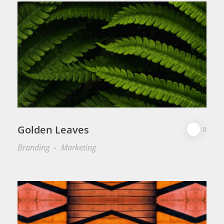
Golden Leaves
0
Branding
Marketing