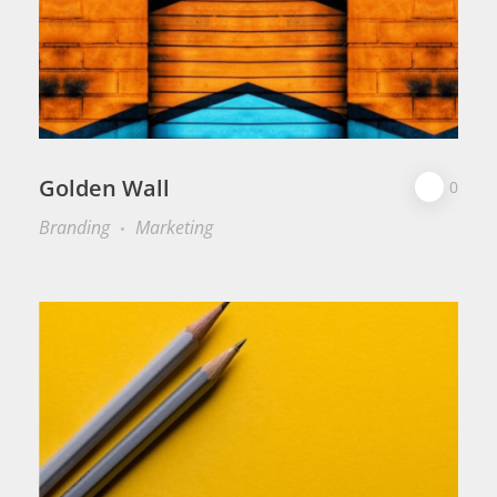
Golden Wall
0
Branding
Marketing