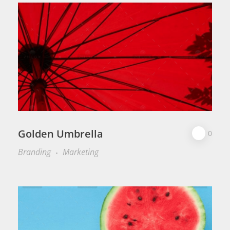
Golden Umbrella
0
Branding
Marketing