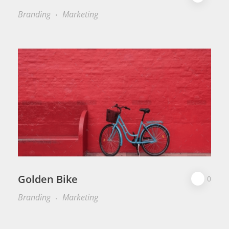
Branding
Marketing
Golden Bike
0
Branding
Marketing