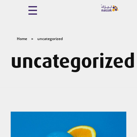
Naizak Global Engineering System
Naizak
Home
»
uncategorized
uncategorized