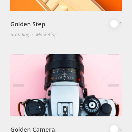
Golden Step
0
Branding
Marketing
Golden Camera
0