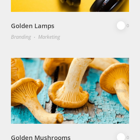
Golden Lamps
0
Branding
Marketing
Golden Mushrooms
0