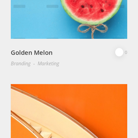
Golden Melon
0
Branding
Marketing