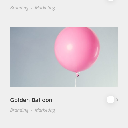
Branding
Marketing
Golden Balloon
0
Branding
Marketing