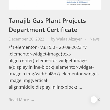
Tanajib Gas Plant Projects
Department Certificate
December 20, 2022
by
Walaa Alzayer
News
/*! elementor - v3.15.0 - 20-08-2023 */
.elementor-widget-image{text-
align:center}.elementor-widget-image
a{display:inline-block}.elementor-widget-
image a img{width:48px}.elementor-widget-
image img{vertical-
align:middle;display:inline-block} ...
Read More
0