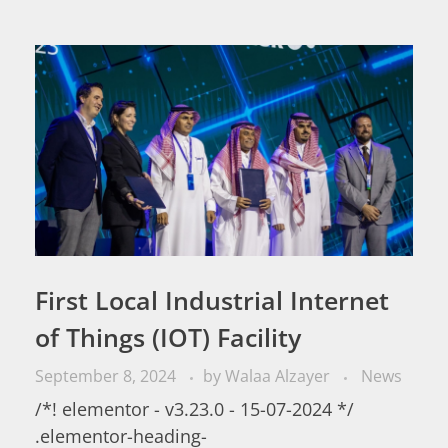
First Local Industrial Internet
of Things (IOT) Facility
September 8, 2024
by
Walaa Alzayer
News
/*! elementor - v3.23.0 - 15-07-2024 */
.elementor-heading-