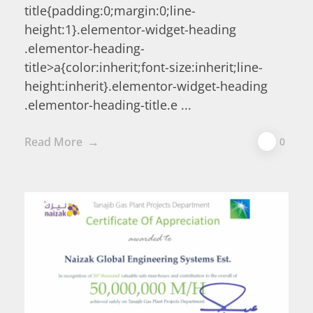
title{padding:0;margin:0;line-
height:1}.elementor-widget-heading
.elementor-heading-
title>a{color:inherit;font-size:inherit;line-
height:inherit}.elementor-widget-heading
.elementor-heading-title.e ...
Read More
0