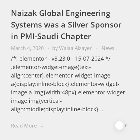
Naizak Global Engineering
Systems was a Silver Sponsor
in PMI-Saudi Chapter
March 4, 2020
by
Walaa Alzayer
News
/*! elementor - v3.23.0 - 15-07-2024 */
.elementor-widget-image{text-
align:center}.elementor-widget-image
a{display:inline-block}.elementor-widget-
image a img{width:48px}.elementor-widget-
image img{vertical-
align:middle;display:inline-block} ...
Read More
0