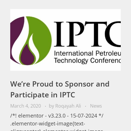
We’re Proud to Sponsor and
Participate in IPTC
March 4, 2020
by
Roqayah Ali
News
/*! elementor - v3.23.0 - 15-07-2024 */
.elementor-widget-image{text-