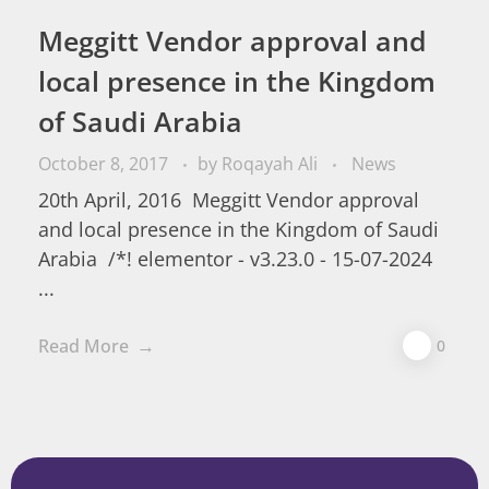
Meggitt Vendor approval and
local presence in the Kingdom
of Saudi Arabia
October 8, 2017
by
Roqayah Ali
News
20th April, 2016 Meggitt Vendor approval
and local presence in the Kingdom of Saudi
Arabia /*! elementor - v3.23.0 - 15-07-2024
...
Read More
0