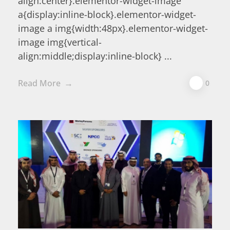
align:center}.elementor-widget-image
a{display:inline-block}.elementor-widget-
image a img{width:48px}.elementor-widget-
image img{vertical-
align:middle;display:inline-block} ...
Read More
0