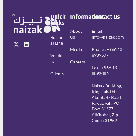
Quick
Information
Contact Us
Links
About
Email:
Us
info@naizak.com
Busine
Ss Line
Media
Phone : +966 13
8989577
Vendo
Rs
Careers
Fax : +966 13
8892086
Clients
Naizak Building,
King Fahd bin
Abdulaziz Road,
Fawaziyah, PO
Box: 31377,
AlKhobar, Zip
Code : 31952