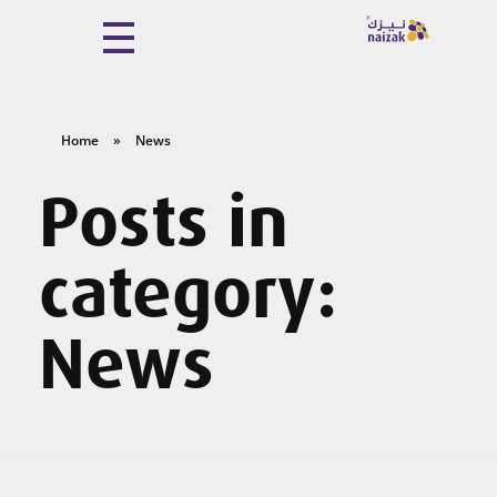
Naizak Global Engineering System
Naizak
Home
»
News
Posts in
category:
News