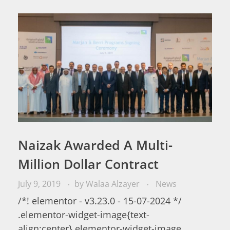
Naizak Awarded A Multi-
Million Dollar Contract
July 9, 2019
by
Walaa Alzayer
News
/*! elementor - v3.23.0 - 15-07-2024 */
.elementor-widget-image{text-
align:center}.elementor-widget-image