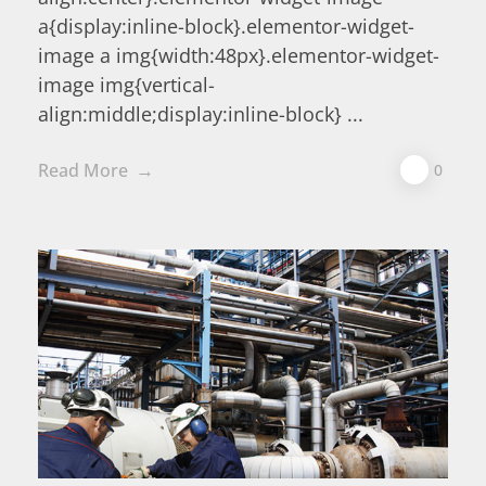
a{display:inline-block}.elementor-widget-
image a img{width:48px}.elementor-widget-
image img{vertical-
align:middle;display:inline-block} ...
Read More
0